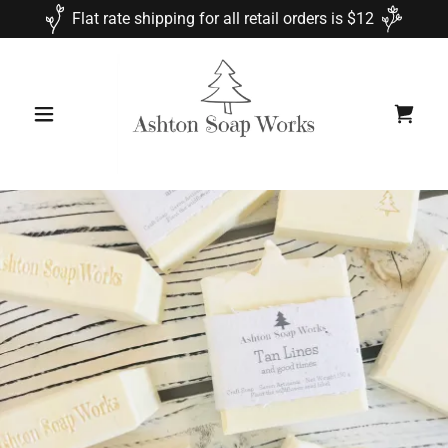
Flat rate shipping for all retail orders is $12