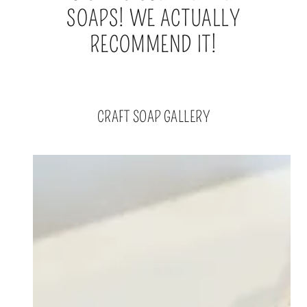
SOAPS! WE ACTUALLY
RECOMMEND IT!
CRAFT SOAP GALLERY