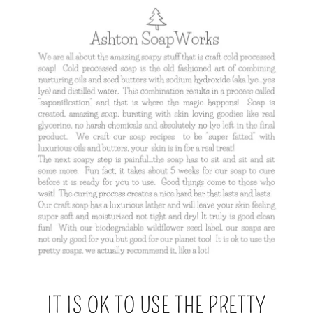
IT IS OK TO USE THE PRETTY