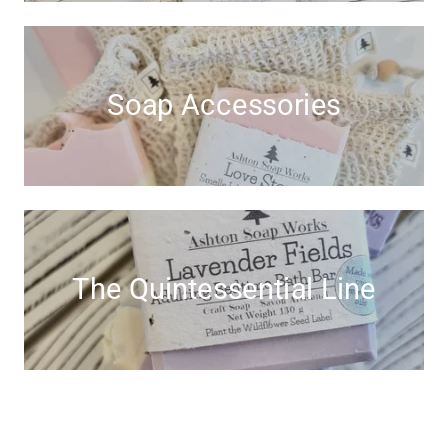
Soap Accessories
The Quintessential Line