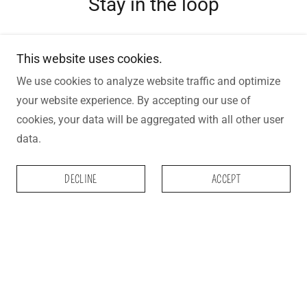
Stay in the loop
Be the first to hear about new "Bar
This website uses cookies.
Drops", Special Discounts and any other
We use cookies to analyze website traffic and optimize
your website experience. By accepting our use of
exciting craft soap news
cookies, your data will be aggregated with all other user
data.
Email Address
DECLINE
ACCEPT
SIGN UP
OUR STOCKISTS