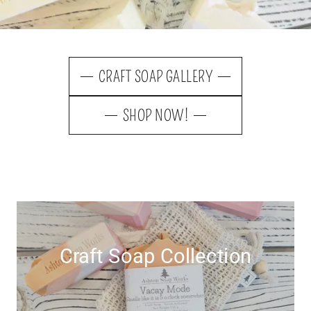
CRAFT SOAP GALLERY
SHOP NOW!
Craft Soap Collection